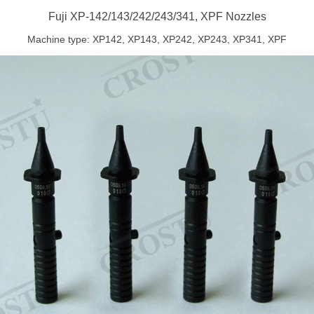
Fuji XP-142/143/242/243/341, XPF Nozzles
Machine type: XP142, XP143, XP242, XP243, XP341, XPF