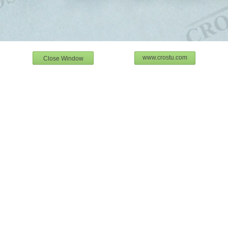
www.crostu.com
Close Window