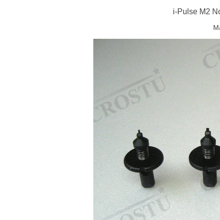
i-Pulse M2 N
Ma