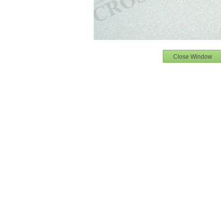
Close Window