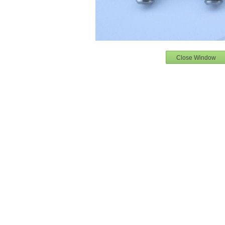
Close Window