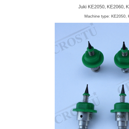
Juki KE2050, KE2060, K
Machine type: KE2050, 