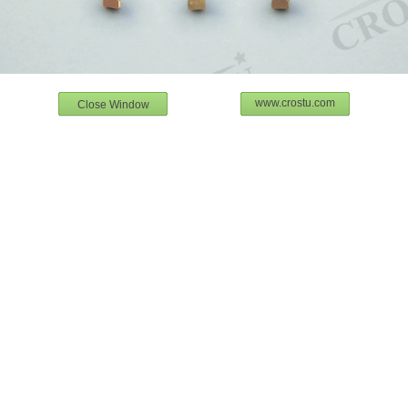
www.crostu.com
Close Window