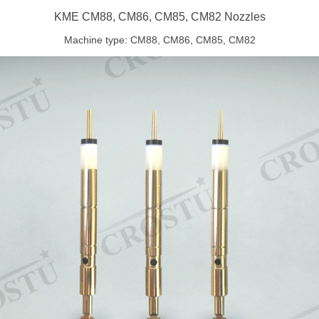
KME CM88, CM86, CM85, CM82 Nozzles
Machine type: CM88, CM86, CM85, CM82