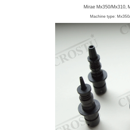
Mirae Mx350/Mx310, 
Machine type: Mx35