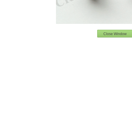
Close Window