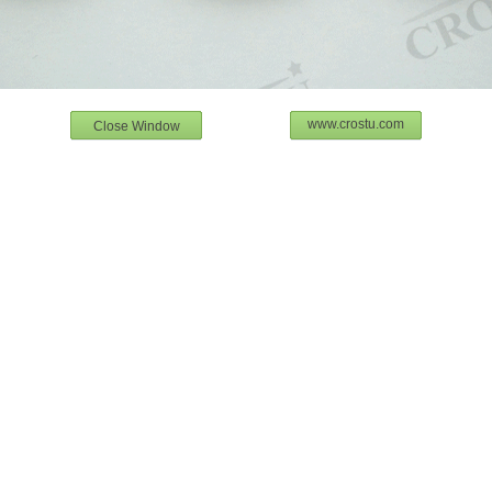
www.crostu.com
Close Window