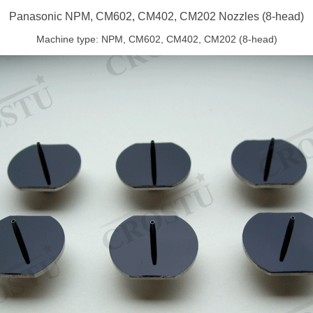
Panasonic NPM, CM602, CM402, CM202 Nozzles (8-head)
Machine type: NPM, CM602, CM402, CM202 (8-head)