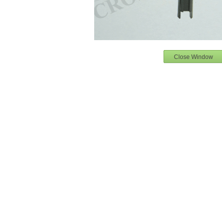
Close Window