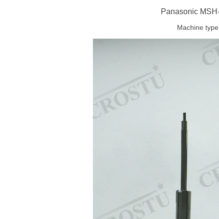
Panasonic MSH-I
Machine type