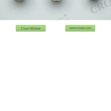
www.crostu.com
Close Window