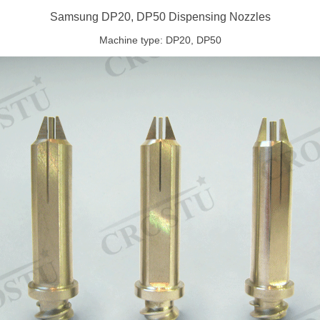
Samsung DP20, DP50 Dispensing Nozzles
Machine type: DP20, DP50