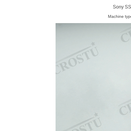
Sony SS
Machine typ