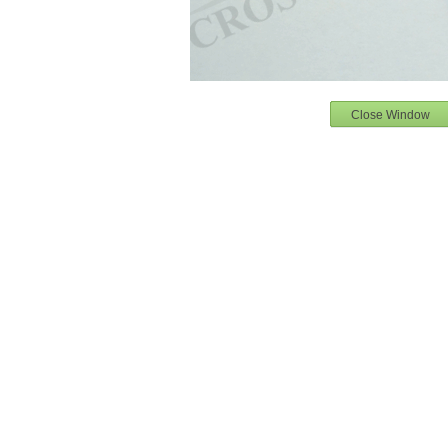
Close Window