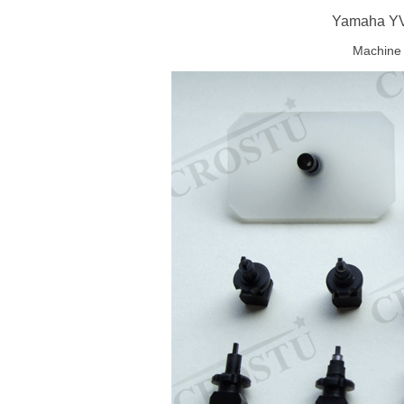
Yamaha YV
Machine 