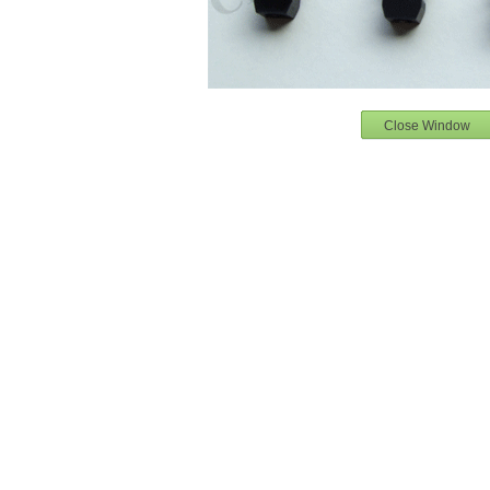
Close Window