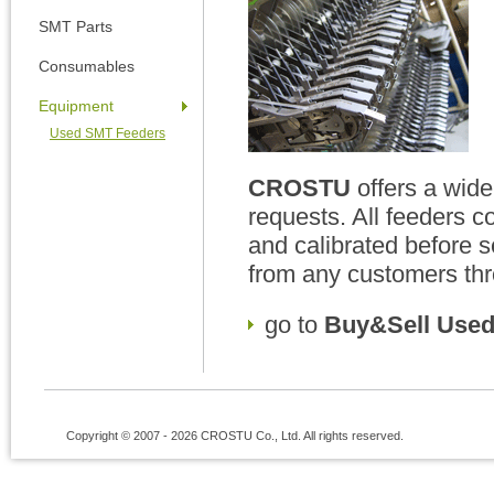
SMT Parts
Consumables
Equipment
Used SMT Feeders
CROSTU
offers a wide
requests. All feeders c
and calibrated before 
from any customers thr
go to
Buy&Sell Used
Copyright © 2007 - 2026 CROSTU Co., Ltd. All rights reserved.