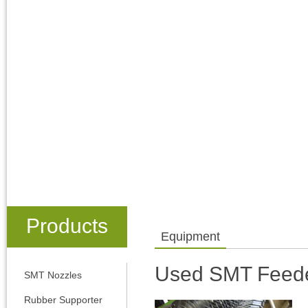
Products
Equipment
Used SMT Feed
SMT Nozzles
Rubber Supporter