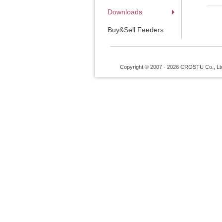
Downloads
Buy&Sell Feeders
Copyright © 2007 - 2026 CROSTU Co., Ltd. 