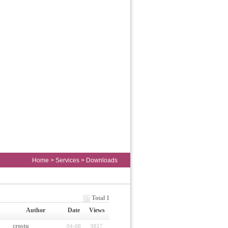
Home
>
Services
>
Downloads
Total 1
Author
Date
Views
crostu
04-08
9817