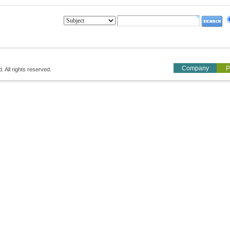
Company
P
All rights reserved.