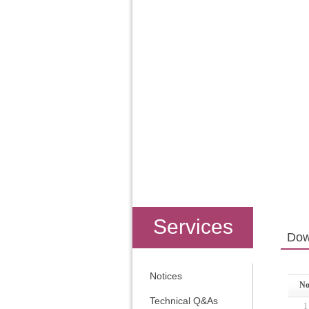
Services
Dow
Notices
No
Technical Q&As
1