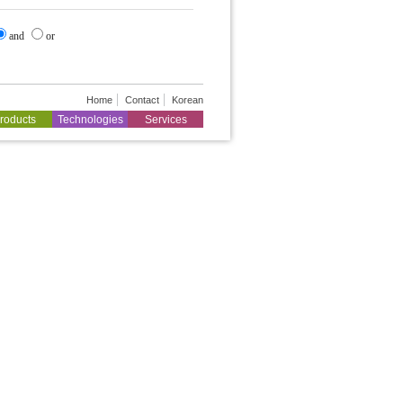
and
or
Home
Contact
Korean
roducts
Technologies
Services