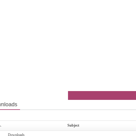
nloads
.
Subject
Downloads