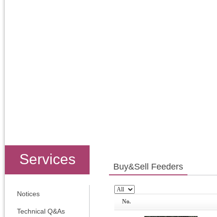
Services
Buy&Sell Feeders
Notices
No.
Technical Q&As