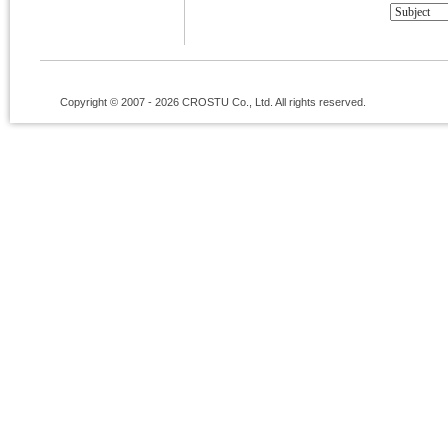
Copyright © 2007 - 2026 CROSTU Co., Ltd. All rights reserved.