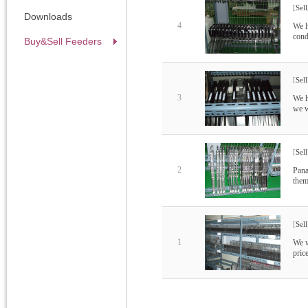
[
Sell
Downloads
4
We h
cond
Buy&Sell Feeders
[
Sell
3
We h
we w
[
Sell
2
Pana
them
[
Sell
1
We w
pric