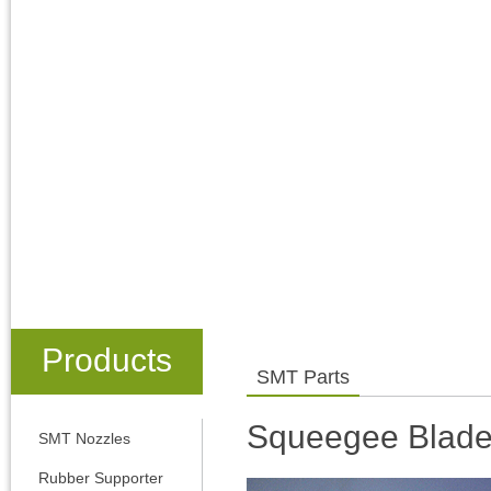
Products
SMT Parts
Squeegee Blad
SMT Nozzles
Rubber Supporter