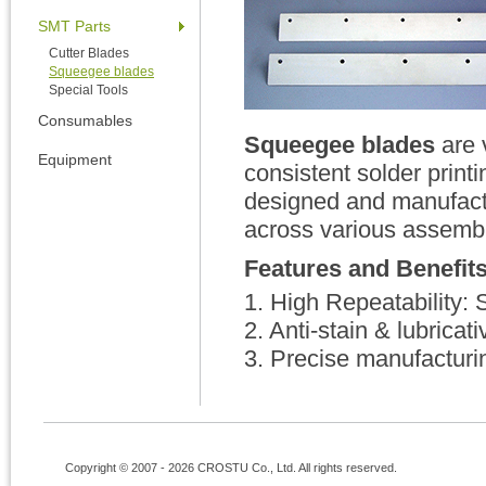
SMT Parts
Cutter Blades
Squeegee blades
Special Tools
Consumables
Squeegee blades
are 
Equipment
consistent solder prin
designed and manufactur
across various assembl
Features and Benefit
1. High Repeatability: 
2. Anti-stain & lubrica
3. Precise manufacturin
Copyright © 2007 - 2026 CROSTU Co., Ltd. All rights reserved.