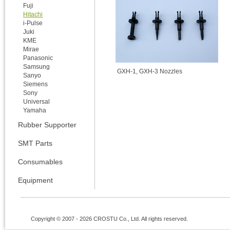
Fuji
Hitachi
i-Pulse
Juki
KME
Mirae
Panasonic
Samsung
GXH-1, GXH-3 Nozzles
Sanyo
Siemens
Sony
Universal
Yamaha
Rubber Supporter
SMT Parts
Consumables
Equipment
Copyright © 2007 - 2026 CROSTU Co., Ltd. All rights reserved.