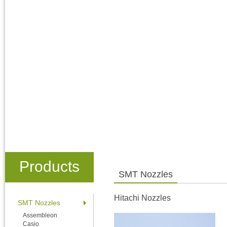
Products
SMT Nozzles
Hitachi Nozzles
SMT Nozzles
Assembleon
Casio