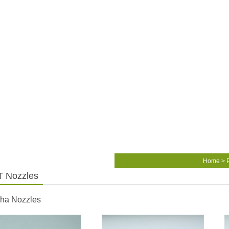
Home
>
 Nozzles
ha Nozzles