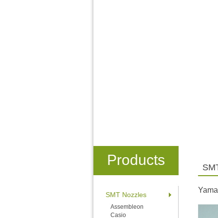
Products
SMT
Yama
SMT Nozzles
Assembleon
Casio