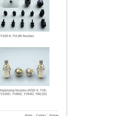
V100-II, YVL88 Nozzles
ispensing Nozzles (HSD-X, YV6,
YV100D, YV86D, YV64D, YM12D)
Home
Contact
Korean