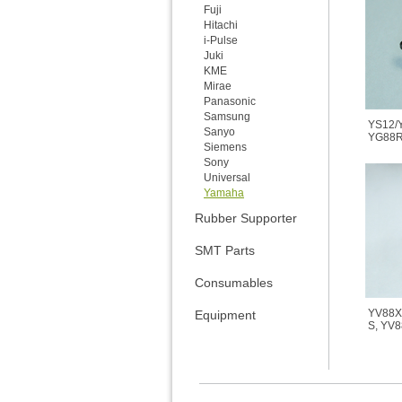
Fuji
Hitachi
i-Pulse
Juki
KME
Mirae
Panasonic
Samsung
YS12/
Sanyo
YG88R
Siemens
Sony
Universal
Yamaha
Rubber Supporter
SMT Parts
Consumables
YV88X
Equipment
S, YV8