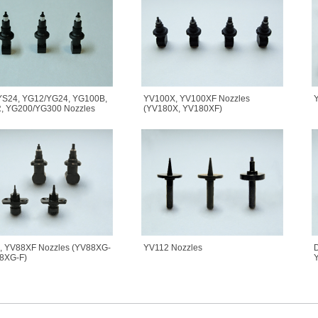
YS24, YG12/YG24, YG100B,
YV100X, YV100XF Nozzles
Y
, YG200/YG300 Nozzles
(YV180X, YV180XF)
, YV88XF Nozzles (YV88XG-
YV112 Nozzles
D
8XG-F)