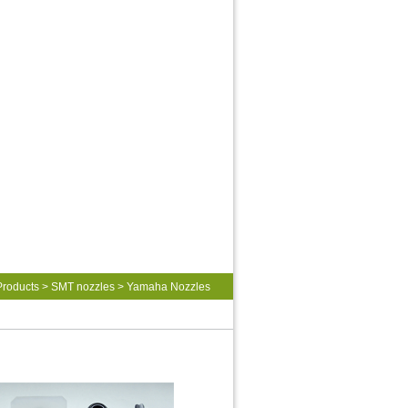
Products
>
SMT nozzles
>
Yamaha Nozzles