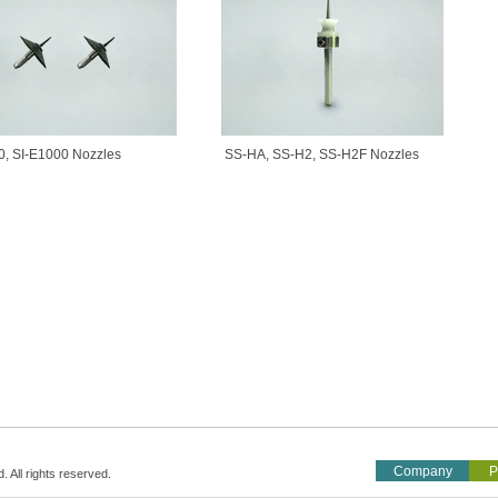
0, SI-E1000 Nozzles
SS-HA, SS-H2, SS-H2F Nozzles
Company
P
All rights reserved.