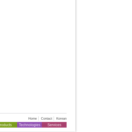
Home
Contact
Korean
roducts
Technologies
Services