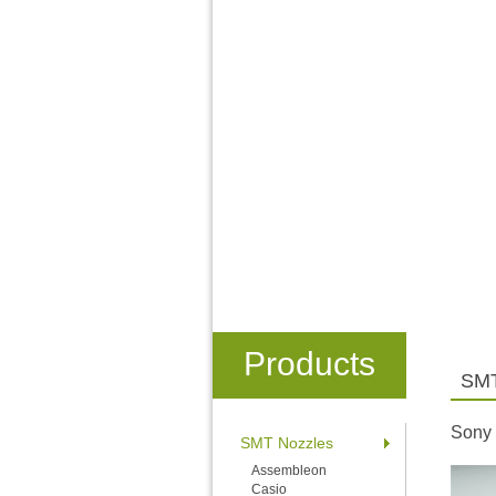
Products
SMT
Sony
SMT Nozzles
Assembleon
Casio