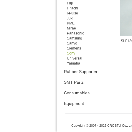
Fuji
Hitachi
i-Pulse
Juki
KME
Mirae
Panasonic
Samsung
SI-F13
Sanyo
Siemens
Sony
Universal
Yamaha
Rubber Supporter
SMT Parts
Consumables
Equipment
Copyright © 2007 - 2026 CROSTU Co., Ltd. 