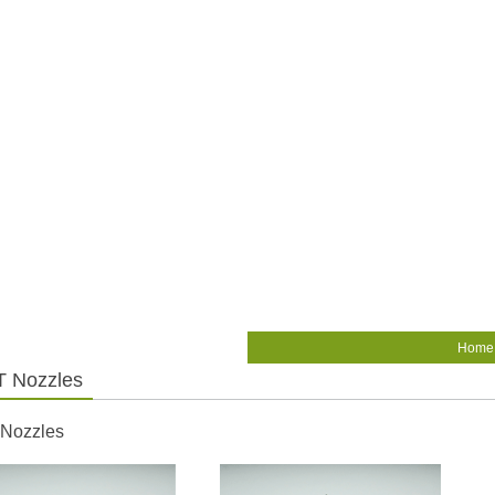
Home
 Nozzles
 Nozzles